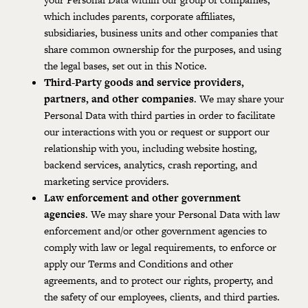
which includes parents, corporate affiliates,
subsidiaries, business units and other companies that
share common ownership for the purposes, and using
the legal bases, set out in this Notice.
Third-Party goods and service providers,
partners, and other companies
. We may share your
Personal Data with third parties in order to facilitate
our interactions with you or request or support our
relationship with you, including website hosting,
backend services, analytics, crash reporting, and
marketing service providers.
Law enforcement and other government
agencies
. We may share your Personal Data with law
enforcement and/or other government agencies to
comply with law or legal requirements, to enforce or
apply our Terms and Conditions and other
agreements, and to protect our rights, property, and
the safety of our employees, clients, and third parties.