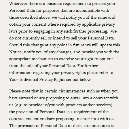
Wherever there is a business requirement to process your
Personal Data for purposes that are incompatible with
those described above, we will notify you of the same and
obtain your consent where required by applicable privacy
laws prior to engaging in any such further processing. We
do not currently sell or intend to sell your Personal Data.
Should this change at any point in future we will update this
Notice, notify you of any changes, and provide you with the
appropriate mechanism to exercise your right to opt-out
from the sale of your Personal Data. For further
information regarding your privacy rights please refer to
Your Individual Privacy Rights set out below.
Please note that in certain circumstances such as when you
have entered or are proposing to enter into a contract with
us (e.g. to provide us/you with products and/or services),
the provision of Personal Data is a requirement of the
contract you entered/are proposing to enter into with us.
The provision of Personal Data in these circumstances is