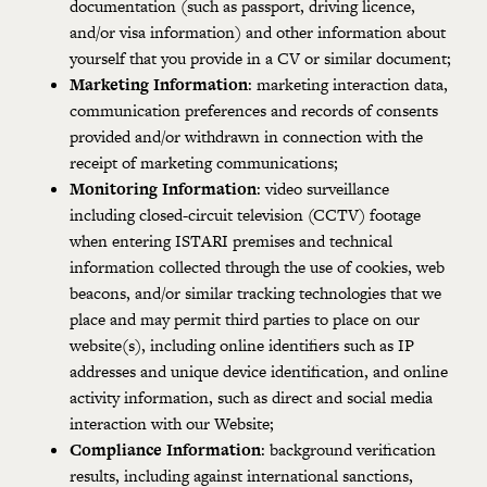
documentation (such as passport, driving licence,
and/or visa information) and other information about
yourself that you provide in a CV or similar document;
Marketing Information
: marketing interaction data,
communication preferences and records of consents
provided and/or withdrawn in connection with the
receipt of marketing communications;
Monitoring Information
: video surveillance
including closed-circuit television (CCTV) footage
when entering ISTARI premises and technical
information collected through the use of cookies, web
beacons, and/or similar tracking technologies that we
place and may permit third parties to place on our
website(s), including online identifiers such as IP
addresses and unique device identification, and online
activity information, such as direct and social media
interaction with our Website;
Compliance Information
: background verification
results, including against international sanctions,