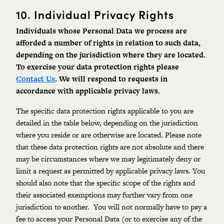
10.
Individual Privacy Rights
Individuals
whose
Personal
Data we process are
afforded a number of rights in relation to such data,
depending on the jurisdiction where they are located.
To exercise your data protection rights please
Contact Us
. We will respond to requests in
accordance with a
pplicable privacy laws
.
The specific data protection rights applicable to you are
detailed in the table below, depending on the jurisdiction
where you reside or are otherwise are located. Please note
that these data protection rights are not absolute and there
may be circumstances where we may legitimately deny or
limit a request as permitted by applicable
privacy laws.
You
should also note that the specific scope of the rights and
their associated exemptions may further vary from one
jurisdiction to another. You will not normally have to pay a
fee to access your Personal Data (or to exercise any of the