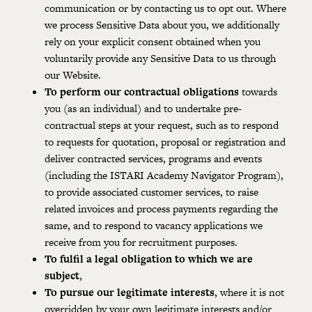
communication or by contacting us to opt out. Where
we process Sensitive Data about you, we additionally
rely on your explicit consent obtained when you
voluntarily provide any Sensitive Data to us through
our Website.
To perform our contractual obligations
towards
you (as an individual) and to undertake pre-
contractual steps at your request, such as to respond
to requests for quotation, proposal or registration and
deliver contracted services, programs and events
(including the ISTARI Academy Navigator Program),
to provide associated customer services, to raise
related invoices and process payments regarding the
same, and to respond to vacancy applications we
receive from you for recruitment purposes.
To fulfil a legal obligation to which we are
subject
,
To pursue our legitimate interests
, where it is not
overridden by your own legitimate interests and/or