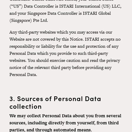
(“US”) Data Controller is ISTARI International (US) LLC,
and your Singapore Data Controller is ISTARI Global
(Singapore) Pte Ltd.
Any third-party websites which you may access via our
Website are not covered by this Notice. ISTARI accepts no
responsibility or liability for the use and protection of any
Personal Data which you provide to such third-party
websites. You should exercise caution and read the privacy
notice of the relevant third party before providing any
Personal Data.
3.
Sources of Personal Data
collection
We may collect Personal Data about you from several
sources,
including
directly from yourself, from third
parties, and through automated means.