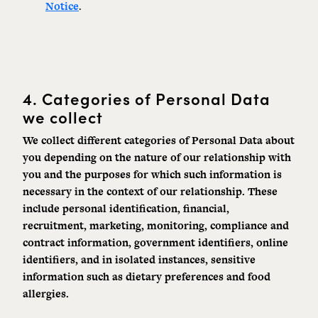
Notice
.
4.
Categories of Personal Data
we collect
We collect different categories of Personal Data about
you depending on the nature of our relationship with
you and the purposes for which such information is
necessary in the context of our relationship. These
include personal
identification
, financial,
recruitment, marketing, monitoring, compliance and
contract information, government identifiers, online
identifiers, and in isolated instances, sensitive
information such as dietary preferences and food
allergies.