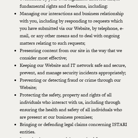
fundamental rights and freedoms, including:
Managing our interactions and business relationship
with you, including by responding to requests which
you have submitted via our Website, by telephone, e-
mail, or any other means and to deal with ongoing
matters relating to such requests;
Presenting content from our site in the way that we
consider most effective;
Keeping our Website and IT network safe and secure,
prevent, and manage security incidents appropriately;
Preventing or detecting fraud or crime through our
Website;
Protecting the safety, property and rights of all
individuals who interact with us, including through
ensuring the health and safety of all individuals who
are present at our business premises;
Bringing or defending legal claims concerning ISTARI
entities.