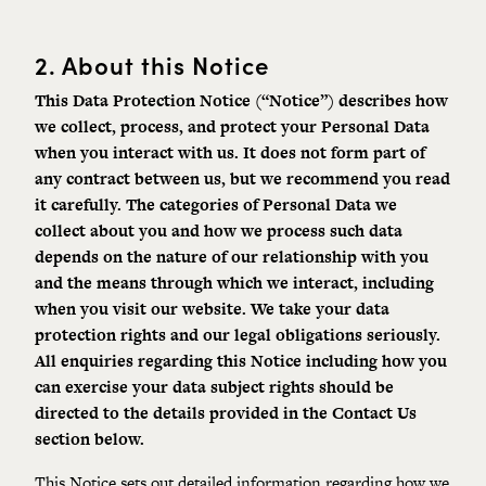
2.
About this Notice
This Data Protection Notice (“Notice”) describes how
we collect, process, and protect your Personal Data
when you interact with us. It does not form part of
any contract between us, but we recommend you read
it carefully. The categories of Personal Data we
collect about you and how we process such data
depends on the nature of our relationship with you
and the means through which we interact, including
when you visit our website. We take your data
protection rights and our legal obligations seriously.
A
ll enquiries regarding this Notice including how you
can exercise your data subject rights should be
directed to the details provided in the
Contact Us
section
below.
This Notice sets out detailed information regarding how we