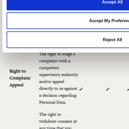
Accept All
The right to obtain
and reuse your
Right to
Personal Data for
Accept My Preferen
Portability
your own purposes
✓
✓
across different
Reject All
services.
The right to lodge a
complaint with a
competent
Right to
supervisory authority
Complain/
and/or appeal
Appeal
directly to us against
✓
✓
a decision regarding
Personal Data.
The right to
withdraw consent at
any time that you