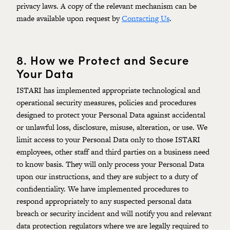
privacy laws. A copy of the relevant mechanism can be
made available upon request by
Contacting Us
.
8.
How we Protect and Secure
Your Data
ISTARI has implemented appropriate technological and
operational security measures, policies and procedures
designed to protect your Personal Data against accidental
or unlawful loss, disclosure, misuse, alteration, or use. We
limit access to your Personal Data only to those ISTARI
employees, other staff and third parties on a business need
to know basis. They will only process your Personal Data
upon our instructions, and they are subject to a duty of
confidentiality. We have implemented procedures to
respond appropriately to any suspected personal data
breach or security incident and will notify you and relevant
data protection regulators where we are legally required to