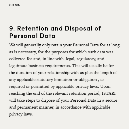
do so.
9.
Retention and Disposal of
Personal Data
We will generally only retain your Personal Data for as long
as is necessary, for the purposes for which such data was
collected for and, in line with legal, regulatory, and
legitimate business requirements. This will usually be for
the duration of your relationship with us plus the length of
any applicable statutory limitation or obligation , as
required or permitted by applicable privacy laws. Upon
reaching the end of the relevant retention period, ISTARI
will take steps to dispose of your Personal Data in a secure
and permanent manner, in accordance with applicable
privacy laws.