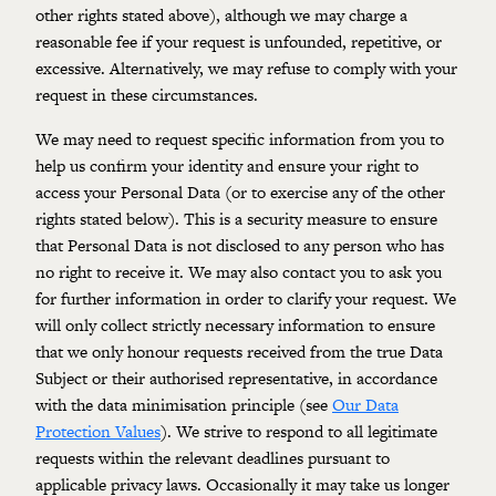
other rights stated above), although we may charge a
reasonable fee if your request is unfounded, repetitive, or
excessive. Alternatively, we may refuse to comply with your
request in these circumstances.
We may need to request specific information from you to
help us confirm your identity and ensure your right to
access your Personal Data (or to exercise any of the other
rights stated below). This is a security measure to ensure
that Personal Data is not disclosed to any person who has
no right to receive it. We may also contact you to ask you
for further information in order to clarify your request. We
will only collect strictly necessary information to ensure
that we only honour requests received from the true Data
Subject or their authorised representative, in accordance
with the data minimisation principle (see
Our Data
Protection Values
). We strive to respond to all legitimate
requests within the relevant deadlines pursuant to
applicable privacy laws. Occasionally it may take us longer