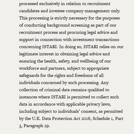
processed exclusively in relation to recruitment
candidates and investee company management only.
This processing is strictly necessary for the purposes
of conducting background screening as part of our
recruitment process and procuring legal advice and
support in connection with investment transactions
concerning ISTARI. In doing so, ISTARI relies on our
legitimate interest in obtaining legal advice and
ensuring the health, safety, and wellbeing of our
workforce and partners, subject to appropriate
safeguards for the rights and freedoms of all
individuals concerned by such processing. Any
collection of criminal data remains qualified to
instances where ISTARI is permitted to collect such
data in accordance with applicable privacy laws,
including subject to individuals’ consent, as permitted
by the U.K. Data Protection Act 2018, Schedule 1, Part
3, Paragraph 29.