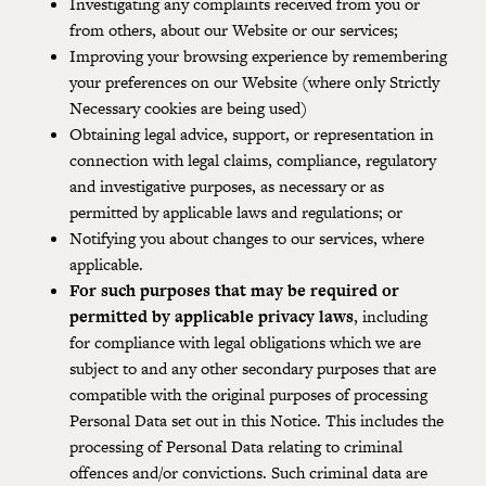
Investigating any complaints received from you or
from others, about our Website or our services;
Improving your browsing experience by remembering
your preferences on our Website (where only Strictly
Necessary cookies are being used)
Obtaining legal advice, support, or representation in
connection with legal claims, compliance, regulatory
and investigative purposes, as necessary or as
permitted by applicable laws and regulations; or
Notifying you about changes to our services, where
applicable.
For such purposes that may be required or
permitted by applicable privacy laws
, including
for compliance with legal obligations which we are
subject to and any other secondary purposes that are
compatible with the original purposes of processing
Personal Data set out in this Notice. This includes the
processing of Personal Data relating to criminal
offences and/or convictions. Such criminal data are