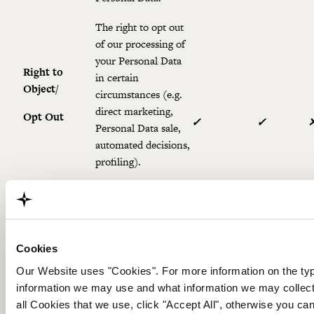
The right to opt out
of our processing of
your Personal Data
Right to
in certain
Object/
circumstances (e.g.
direct marketing,
Opt Out
✓
✓
Personal Data sale,
automated decisions,
profiling).
The right to ask us
to suspend the
Right to
processing of your
Restriction
Personal Data in
✓
✓
Cookies
specific
Our Website uses "Cookies". For more information on the t
circumstances.
information we may use and what information we may collect
The right to request
all Cookies that we use, click "Accept All", otherwise you 