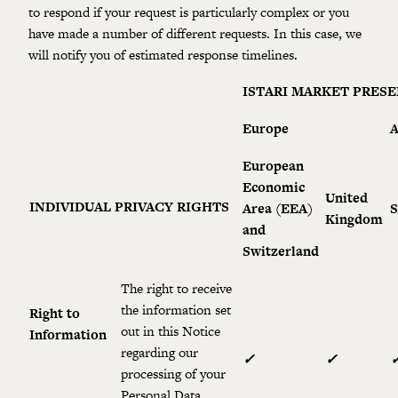
to respond if your request is particularly complex or you
have made a number of different requests. In this case, we
will notify you of estimated response timelines.
ISTARI MARKET PRES
Europe
A
European
Economic
United
INDIVIDUAL PRIVACY RIGHTS
Area (EEA)
S
Kingdom
and
Switzerland
The right to receive
the information set
Right to
out in this Notice
Information
regarding our
✓
✓
processing of your
Personal Data.