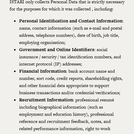
ISTARI only collects Personal Data that is strictly necessary
for the purposes for which it was collected , including:
Personal Identification and Contact Information
:
name, contact information (such as e-mail and postal
address, telephone numbers), date of birth, job title,
employing organisation;
Government and Online Identifiers
: social
insurance / security / tax identification numbers, and
internet protocol (IP) addresses;
Financial Information
: bank account name and
number, sort code, credit reports, shareholding rights,
and other financial data appropriate to support
business transactions and/or credential verifications;
Recruitment Information
: professional resumé
including biographical information (such as
employment and education history), professional
reference and recruitment feedback, notes, and
related performance information, right to work