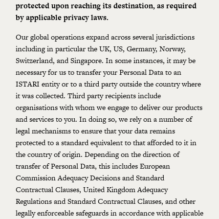
protected upon reaching its destination, as required
by
applicable privacy laws
.
Our global operations expand across several jurisdictions
including in particular the UK, US, Germany, Norway,
Switzerland, and Singapore. In some instances, it may be
necessary for us to transfer your Personal Data to an
ISTARI entity or to a third party outside the country where
it was collected. Third party recipients include
organisations with whom we engage to deliver our products
and services to you. In doing so, we rely on a number of
legal mechanisms to ensure that your data remains
protected to a standard equivalent to that afforded to it in
the country of origin. Depending on the direction of
transfer of Personal Data, this includes European
Commission Adequacy Decisions and Standard
Contractual Clauses, United Kingdom Adequacy
Regulations and Standard Contractual Clauses, and other
legally enforceable safeguards in accordance with applicable