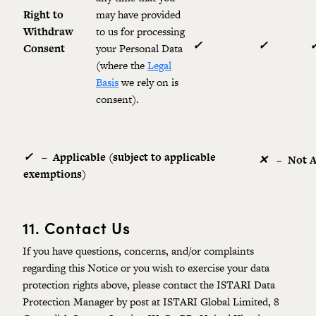
Right to
may have provided
Withdraw
to us for processing
✓
✓
Consent
your Personal Data
(where the
Legal
Basis
we rely on is
consent).
✓
–
Applicable (subject to applicable
✕
–
Not 
exemptions)
11.
Contact Us
If you have questions, concerns, and/or complaints
regarding this Notice or you wish to exercise your data
protection rights above, please contact the ISTARI Data
Protection Manager by post at ISTARI Global Limited, 8