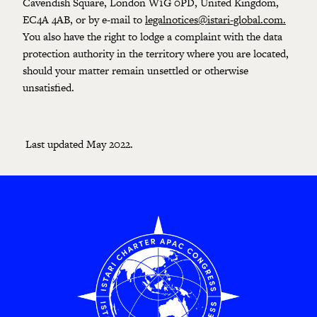
Cavendish Square, London W1G 0PD, United Kingdom,
EC4A 4AB, or by e-mail to
legalnotices@istari-global.com
.
You also have the right to lodge a complaint with the data
protection authority in the territory where you are located,
should your matter remain unsettled or otherwise
unsatisfied.
Last updated May 2022.