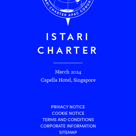
ISTARI
CHARTER
March 2024
Capella Hotel, Singapore
PRIVACY NOTICE
COOKIE NOTICE
TERMS AND CONDITIONS
CORPORATE INFORMATION
SITEMAP