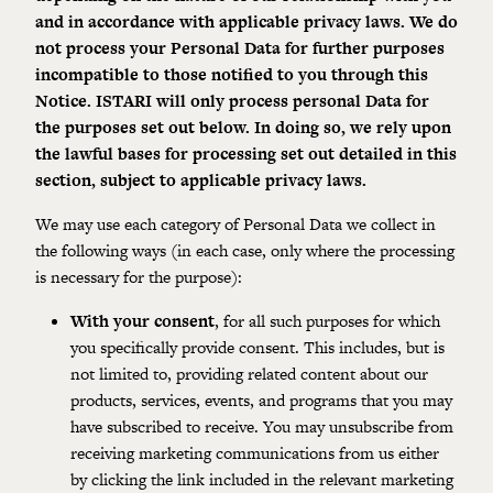
and in accordance with applicable privacy laws. We do
not process your Personal Data for further purposes
incompatible to those notified to you through this
Notice. ISTARI will only process personal Data for
the
purposes
set out below. In doing so, we rely upon
the lawful bases for processing set out detailed in this
section, subject to
applicable privacy laws
.
We may use each category of Personal Data we collect in
the following ways (in each case, only where the processing
is necessary for the purpose):
With your consent
, for all such purposes for which
you specifically provide consent. This includes, but is
not limited to, providing related content about our
products, services, events, and programs that you may
have subscribed to receive.
You may unsubscribe from
receiving marketing communications from us either
by clicking the link included in the relevant marketing