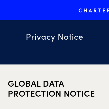
CHARTE
Privacy Notice
GLOBAL DATA
PROTECTION NOTICE