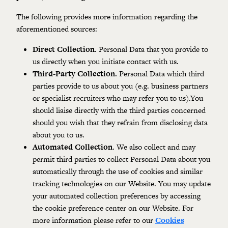
The following provides more information regarding the
aforementioned sources:
Direct Collection
.
Personal Data that you provide to
us directly when you initiate contact with us.
Third-Party Collection.
Personal Data which third
parties provide to us about you (e.g. business partners
or specialist recruiters who may refer you to us).You
should liaise directly with the third parties concerned
should you wish that they refrain from disclosing data
about you to us.
Automated Collection
. We also collect and may
permit third parties to collect Personal Data about you
automatically through the use of cookies and similar
tracking technologies on our Website. You may update
your automated collection preferences by accessing
the cookie preference center on our Website. For
more information please refer to our
Cookies