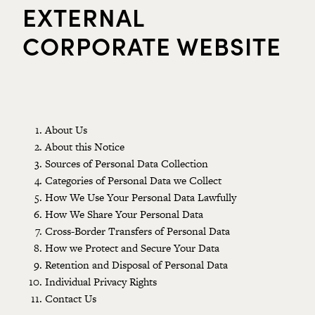
EXTERNAL
CORPORATE WEBSITE
About Us
About this Notice
Sources of Personal Data Collection
Categories of Personal Data we Collect
How We Use Your Personal Data Lawfully
How We Share Your Personal Data
Cross-Border Transfers of Personal Data
How we Protect and Secure Your Data
Retention and Disposal of Personal Data
Individual Privacy Rights
Contact Us