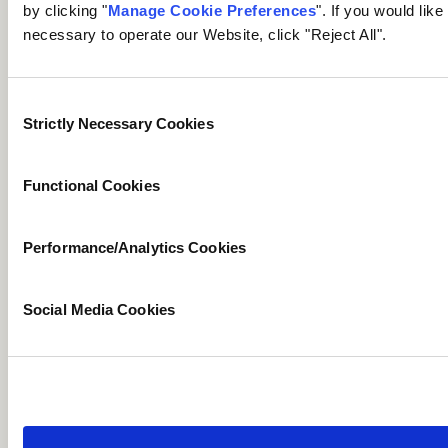
us to delete or
by clicking "
Manage Cookie Preferences
". If you would lik
remove Personal
necessary to operate our Website, click "Reject All".
Right to
Data where there is
Delete
✓
✓
no lawful reason for
Consent
us continuing to
Strictly Necessary Cookies
Selection
process it.
The right to receive
Functional Cookies
a copy of or
Right to
otherwise access
Access
✓
✓
Personal Data we
Performance/Analytics Cookies
hold about you.
The right to request
Social Media Cookies
that we correct or
Right of
complete inaccurate
Rectification
Personal Data we
✓
✓
might hold about
you.