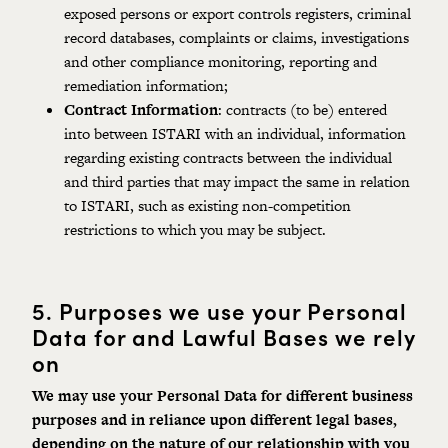
exposed persons or export controls registers, criminal
record databases, complaints or claims, investigations
and other compliance monitoring, reporting and
remediation information;
Contract Information
: contracts (to be) entered
into between ISTARI with an individual, information
regarding existing contracts between the individual
and third parties that may impact the same in relation
to ISTARI, such as existing non-competition
restrictions to which you may be subject.
5.
Purposes we use your Personal
Data for and Lawful Bases we rely
on
We may use your Personal Data for different business
purposes and in reliance upon different legal bases,
depending on the nature of our relationship with you