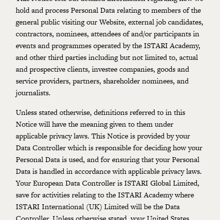
hold and process Personal Data relating to members of the
general public visiting our Website, external job candidates,
contractors, nominees, attendees of and/or participants in
events and programmes operated by the ISTARI Academy,
and other third parties including but not limited to, actual
and prospective clients, investee companies, goods and
service providers, partners, shareholder nominees, and
journalists.
Unless stated otherwise, definitions referred to in this
Notice will have the meaning given to them under
applicable privacy laws. This Notice is provided by your
Data Controller which is responsible for deciding how your
Personal Data is used, and for ensuring that your Personal
Data is handled in accordance with applicable privacy laws.
Your European Data Controller is ISTARI Global Limited,
save for activities relating to the ISTARI Academy where
ISTARI International (UK) Limited will be the Data
Controller. Unless otherwise stated, your United States