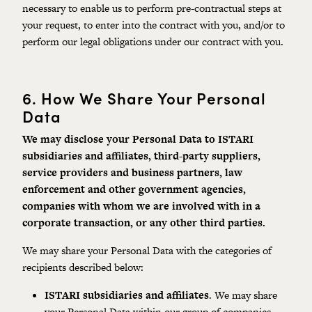
necessary to enable us to perform pre-contractual steps at
your request, to enter into the contract with you, and/or to
perform our legal obligations under our contract with you.
6.
How We Share Your Personal
Data
We may disclose your Personal Data to ISTARI
subsidiaries and affiliates, third-party suppliers,
service providers and business partners, law
enforcement and other government agencies,
companies with whom we are involved with in a
corporate transaction, or any other third parties.
We may share your Personal Data with the categories of
recipients described below:
ISTARI subsidiaries and affiliates
. We may share
your Personal Data within our group of companies,