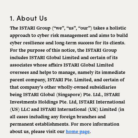
1. About Us
The ISTARI Group (“we”, “us”, “our”) takes a holistic
approach to cyber risk management and aims to build
cyber resilience and long-term success for its clients.
For the purpose of this notice, the ISTARI Group
includes ISTARI Global Limited and certain of its
associates whose affairs ISTARI Global Limited
oversees and helps to manage, namely its immediate
parent company, ISTARI Pte. Limited, and certain of
that company’s other wholly-owned subsidiaries
being ISTARI Global (Singapore) Pte. Ltd., ISTARI
Investments Holdings Pte. Ltd, ISTARI International
(US) LLC and ISTARI International (UK) Limited (in
all cases including any foreign branches and
permanent establishments. For more information
about us, please visit our
home page
.