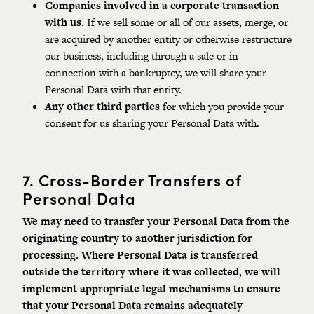
Companies involved in a corporate transaction
with us
. If we sell some or all of our assets, merge, or
are acquired by another entity or otherwise restructure
our business, including through a sale or in
connection with a bankruptcy, we will share your
Personal Data with that entity.
Any other third parties
for which you provide your
consent for us sharing your Personal Data with.
7.
Cross-Border Transfers of
Personal Data
We may need to transfer your Personal Data from the
originating country to another jurisdiction for
processing.
Where
Personal
Data
is
transferred
outside the territory where it was collected, we will
implement appropriate legal mechanisms to ensure
that your Personal Data remains adequately